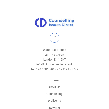
Wanstead House
21, The Green
London E 11 2NT
info@cidcounselling.co.uk
Tel. 020 3686 5015 / 079399 73772
Home
About Us
Counselling
Wellbeing
Referral