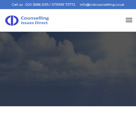
Call us : 020 3686 5015 / 079399 73772
info@cidcounselling.co.uk
to
na