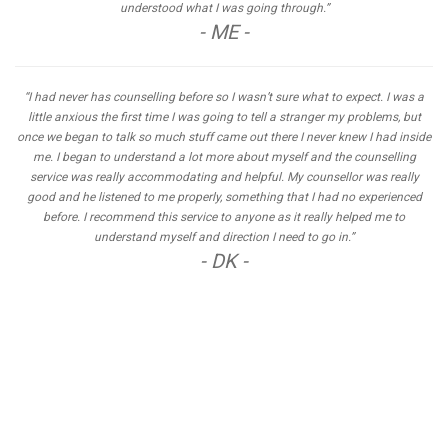
understood what I was going through.”
- ME -
“I had never has counselling before so I wasn’t sure what to expect. I was a
little anxious the first time I was going to tell a stranger my problems, but
once we began to talk so much stuff came out there I never knew I had inside
me. I began to understand a lot more about myself and the counselling
service was really accommodating and helpful. My counsellor was really
good and he listened to me properly, something that I had no experienced
before. I recommend this service to anyone as it really helped me to
understand myself and direction I need to go in.”
- DK -