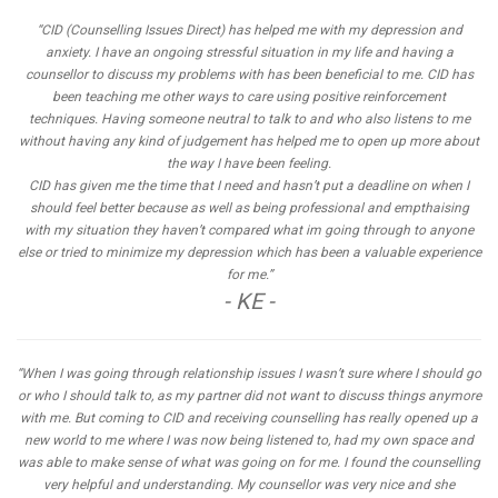
“CID (Counselling Issues Direct) has helped me with my depression and
anxiety. I have an ongoing stressful situation in my life and having a
counsellor to discuss my problems with has been beneficial to me. CID has
been teaching me other ways to care using positive reinforcement
techniques. Having someone neutral to talk to and who also listens to me
without having any kind of judgement has helped me to open up more about
the way I have been feeling.
CID has given me the time that I need and hasn’t put a deadline on when I
should feel better because as well as being professional and empthaising
with my situation they haven’t compared what im going through to anyone
else or tried to minimize my depression which has been a valuable experience
for me.”
- KE -
“When I was going through relationship issues I wasn’t sure where I should go
or who I should talk to, as my partner did not want to discuss things anymore
with me. But coming to CID and receiving counselling has really opened up a
new world to me where I was now being listened to, had my own space and
was able to make sense of what was going on for me. I found the counselling
very helpful and understanding. My counsellor was very nice and she